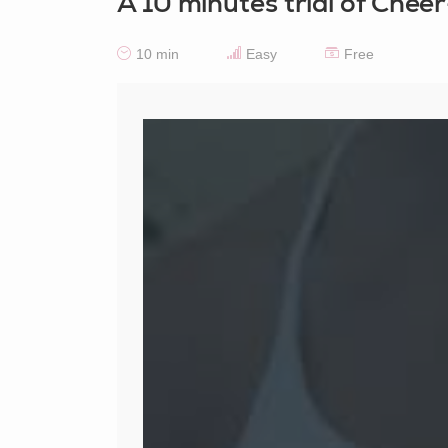
A 10 minutes trial of Chee
10 min
Easy
Free