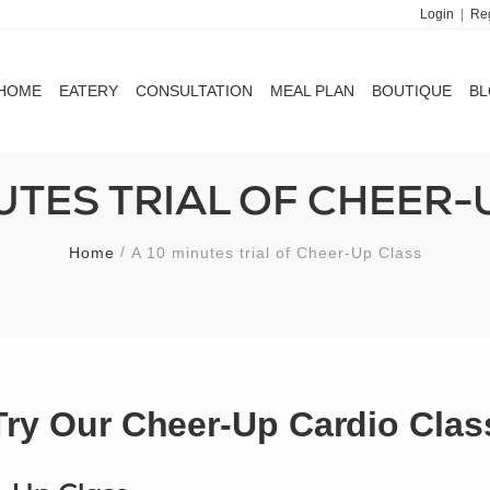
Login
|
Reg
HOME
EATERY
CONSULTATION
MEAL PLAN
BOUTIQUE
B
HOME
EATERY
CONSULTATION
MEAL PLAN
BOUTIQUE
B
NUTES TRIAL OF CHEER-
Home
A 10 minutes trial of Cheer-Up Class
Try Our Cheer-Up Cardio Clas