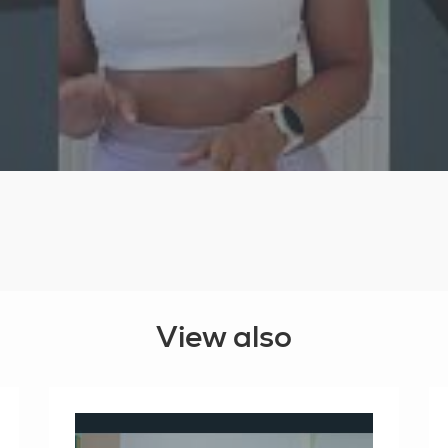
View also