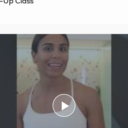
r-Up Class