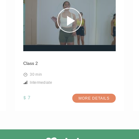
Class 2
30 min
Intermediate
$ 7
MORE DETAILS