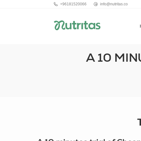
+96181520066
info@nutritas.co
A 10 MI