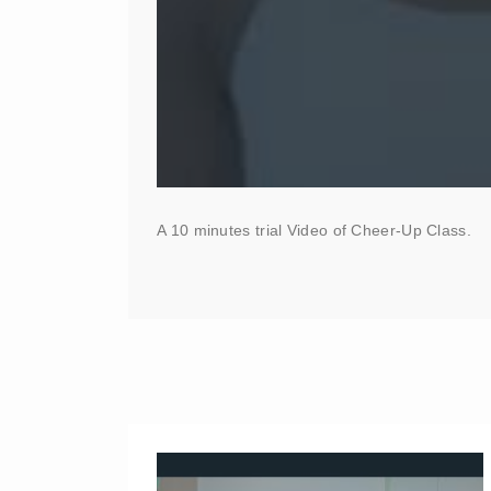
A 10 minutes trial Video of Cheer-Up Class.