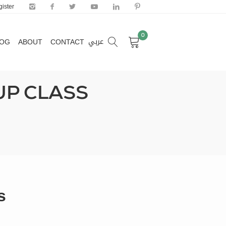
ister
0
عربي
LOG
ABOUT
CONTACT
0
عربي
LOG
ABOUT
CONTACT
UP CLASS
s