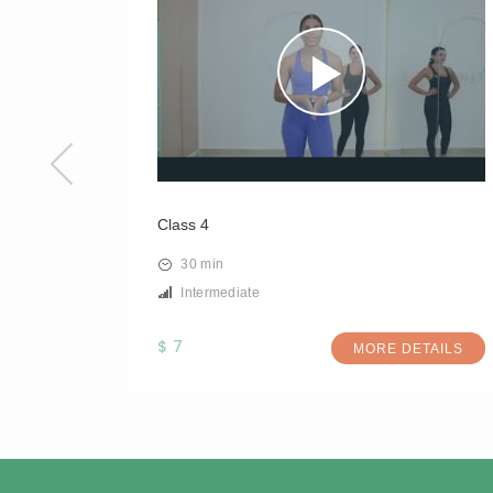
Class 4
30 min
Intermediate
$ 7
TAILS
MORE DETAILS