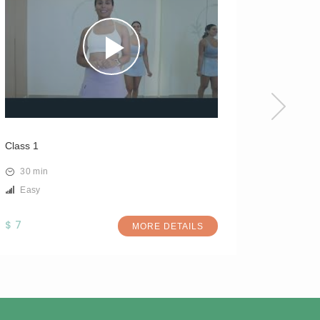
Class 1
Class 3
30 min
30 min
Easy
Easy
$ 7
$ 7
MORE DETAILS