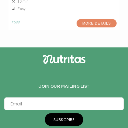
10 min
Easy
FREE
MORE DETAILS
JOIN OUR MAILING LIST
SUBSCRIBE