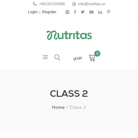
+96181520066
info@nutritas.co
Login
|
Register
0
عربي
CLASS 2
Home
Class 2