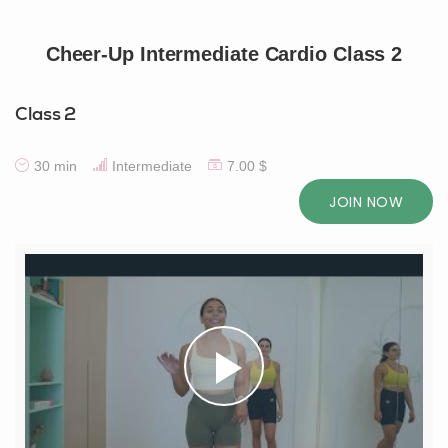
Cheer-Up Intermediate Cardio Class 2
Class 2
30 min
Intermediate
7.00 $
JOIN NOW