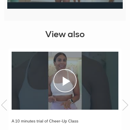
View also
A 10 minutes trial of Cheer-Up Class