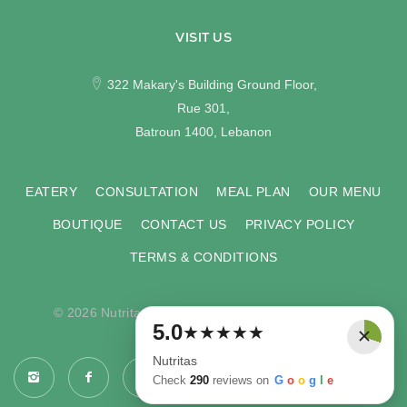
VISIT US
322 Makary's Building Ground Floor,
Rue 301,
Batroun 1400, Lebanon
EATERY
CONSULTATION
MEAL PLAN
OUR MENU
BOUTIQUE
CONTACT US
PRIVACY POLICY
TERMS & CONDITIONS
© 2026 Nutritas. All rights reserved. Developed by
×
5.0
★
★
★
★
★
COMPU-VISION
.
Nutritas
Check
290
reviews on
G
o
o
g
l
e